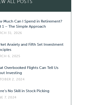
EW ALL POSTS
 Much Can I Spend in Retirement?
t 1 – The Simple Approach
RCH 31, 2026
ket Anxiety and Fifth Set Investment
nciples
RCH 6, 2025
t Overbooked Flights Can Tell Us
ut Investing
TOBER 2, 2024
re’s No Skill in Stock Picking
E 7, 2024