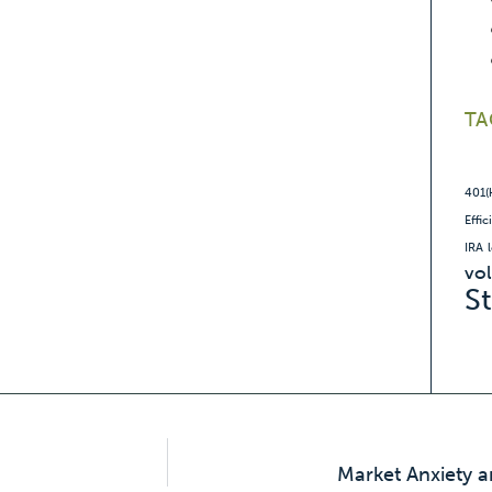
TA
401(
Effic
IRA
vol
S
Market Anxiety a