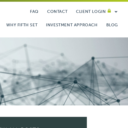
FAQ
CONTACT
CLIENT LOGIN
WHY FIFTH SET
INVESTMENT APPROACH
BLOG