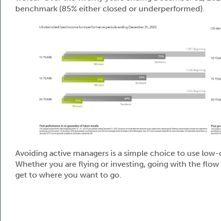
benchmark (85% either closed or underperformed).
Avoiding active managers is a simple choice to use low-
Whether you are flying or investing, going with the flo
get to where you want to go.