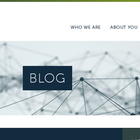
WHO WE ARE
ABOUT YOU
BLOG