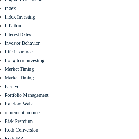
Index
Index Investing
Inflation
Interest Rates
Investor Behavior
Life insurance
Long-term investing
Market Timing
Market Timing
Passive
Portfolio Management
Random Walk
retirement income
Risk Premium
Roth Conversion
Roth IRA