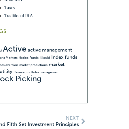
Taxes
Traditional IRA
GS
Active
active management
k)
Index funds
ient Markets
Hedge Funds
Illiquid
market
loss aversion
market predictions
atility
Passive
portfolio management
tock Picking
NEXT
nd Fifth Set Investment Principles