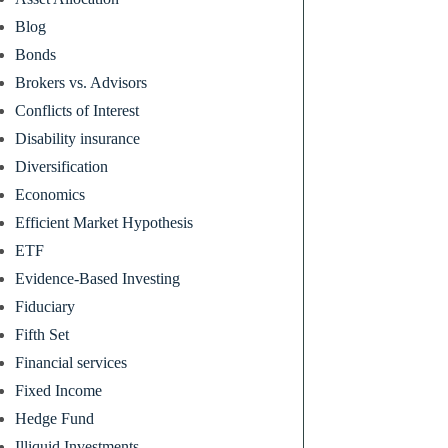
Blog
Bonds
Brokers vs. Advisors
Conflicts of Interest
Disability insurance
Diversification
Economics
Efficient Market Hypothesis
ETF
Evidence-Based Investing
Fiduciary
Fifth Set
Financial services
Fixed Income
Hedge Fund
Illiquid Investments