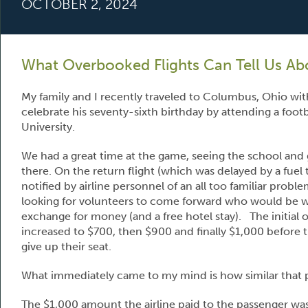
OCTOBER 2, 2024
What Overbooked Flights Can Tell Us Abo
My family and I recently traveled to Columbus, Ohio wit
celebrate his seventy-sixth birthday by attending a foot
University.
We had a great time at the game, seeing the school and g
there. On the return flight (which was delayed by a fuel 
notified by airline personnel of an all too familiar prob
looking for volunteers to come forward who would be willi
exchange for money (and a free hotel stay). The initial
increased to $700, then $900 and finally $1,000 before 
give up their seat.
What immediately came to my mind is how similar that p
The $1,000 amount the airline paid to the passenger was