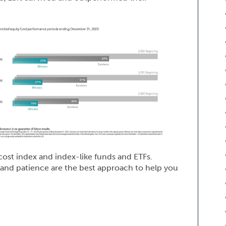
cost index and index-like funds and ETFs.
w and patience are the best approach to help you