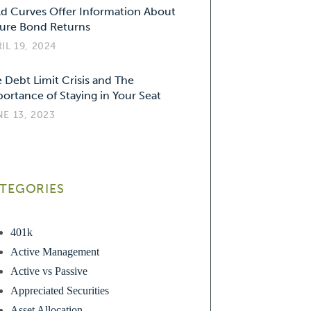
ld Curves Offer Information About
ure Bond Returns
IL 19, 2024
 Debt Limit Crisis and The
ortance of Staying in Your Seat
E 13, 2023
TEGORIES
401k
Active Management
Active vs Passive
Appreciated Securities
Asset Allocation