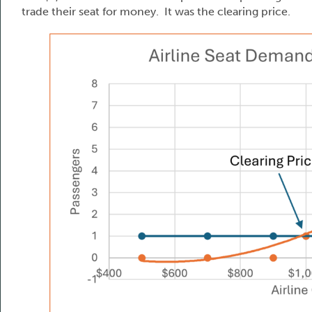
trade their seat for money. It was the clearing price.