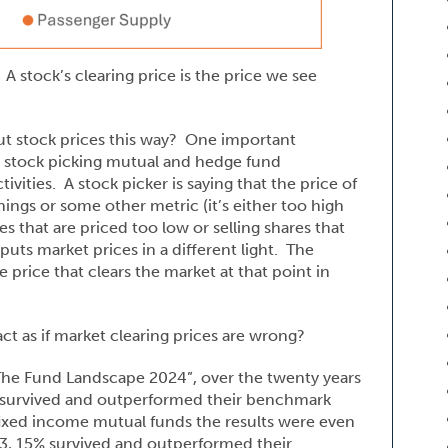
 A stock’s clearing price is the price we see
ut stock prices this way? One important
e. stock picking mutual and hedge fund
vities. A stock picker is saying that the price of
nings or some other metric (it’s either too high
s that are priced too low or selling shares that
uts market prices in a different light. The
 price that clears the market at that point in
t as if market clearing prices are wrong?
The Fund Landscape 2024”, over the twenty years
 survived and outperformed their benchmark
ixed income mutual funds the results were even
3, 15% survived and outperformed their