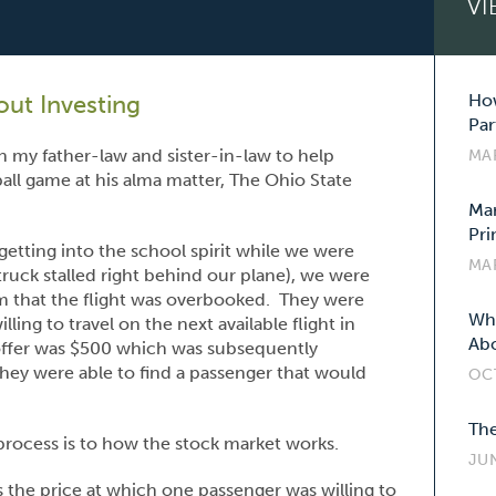
VI
ut Investing
How
Par
h my father-law and sister-in-law to help
MA
ball game at his alma matter, The Ohio State
Mar
Pri
etting into the school spirit while we were
MA
truck stalled right behind our plane), we were
lem that the flight was overbooked. They were
Wha
ng to travel on the next available flight in
Abo
 offer was $500 which was subsequently
they were able to find a passenger that would
OC
The
rocess is to how the stock market works.
JUN
 the price at which one passenger was willing to