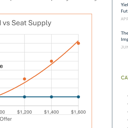
Yie
Fut
APR
The
Imp
JUN
CA