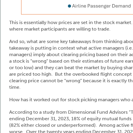
This is essentially how prices are set in the stock market.
where market participants are willing to trade.
And so, what are some key takeaways from thinking abo
takeaway is putting in context what active managers (i.
managers) imply about clearing pricing based on their acti
a stock is “wrong” based on their estimates of future ear
or too low) and they can beat the market by buying share
are priced too high. But the overbooked flight concept p
clearing price cannot be “wrong” because it is exactly the
time.
How has it worked out for stock picking managers who ac
According to a study from Dimensional Fund Advisors “
ending December 31, 2023, 18% of equity mutual funds
(82% either closed or underperformed). Among active f
worse. Over the twenty years ending December 31, 202