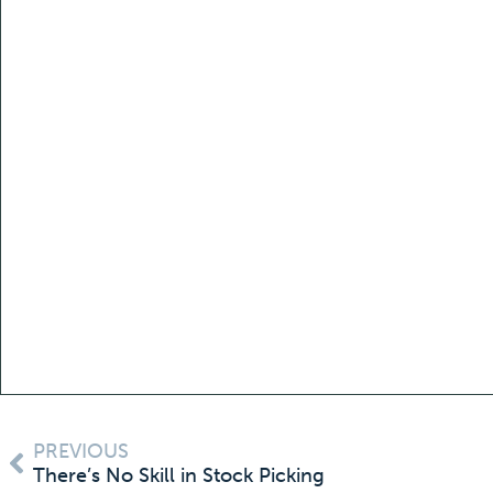
PREVIOUS
There’s No Skill in Stock Picking