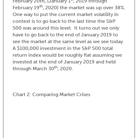
February 20th, (January 1
, 2019 through
th
February 19
, 2020) the market was up over 38%.
One way to put the current market volatility in
context is to go back to the last time the S&P
500 was around this level. It turns out we only
have to go back to the end of January 2019 to
see the market at the same level as we see today.
A $100,000 investment in the S&P 500 total
return index would be roughly flat assuming we
invested at the end of January 2019 and held
th
through March 30
, 2020.
Chart 2: Comparing Market Crises