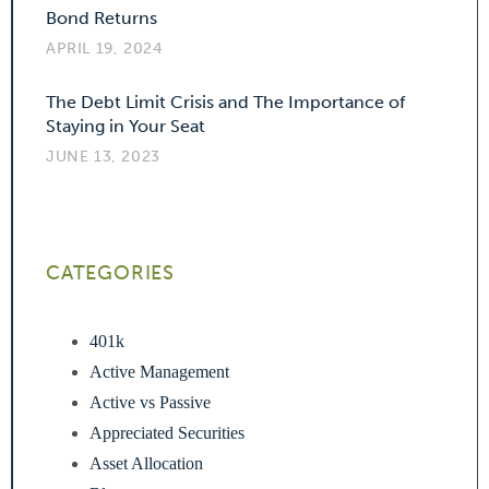
Bond Returns
APRIL 19, 2024
The Debt Limit Crisis and The Importance of
Staying in Your Seat
JUNE 13, 2023
CATEGORIES
401k
Active Management
Active vs Passive
Appreciated Securities
Asset Allocation