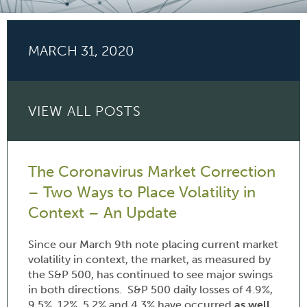
MARCH 31, 2020
VIEW ALL POSTS
The Coronavirus Market Correction
– Two Ways to Place Volatility in
Context – An Update
Since our March 9th note placing current market
volatility in context, the market, as measured by
the S&P 500, has continued to see major swings
in both directions. S&P 500 daily losses of 4.9%,
9.5%, 12%, 5.2% and 4.3% have occurred
as well