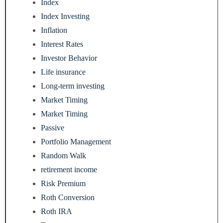
Index
Index Investing
Inflation
Interest Rates
Investor Behavior
Life insurance
Long-term investing
Market Timing
Market Timing
Passive
Portfolio Management
Random Walk
retirement income
Risk Premium
Roth Conversion
Roth IRA