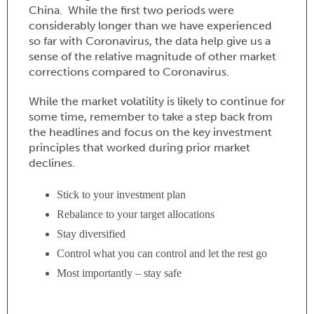
China. While the first two periods were
considerably longer than we have experienced
so far with Coronavirus, the data help give us a
sense of the relative magnitude of other market
corrections compared to Coronavirus.
While the market volatility is likely to continue for
some time, remember to take a step back from
the headlines and focus on the key investment
principles that worked during prior market
declines.
Stick to your investment plan
Rebalance to your target allocations
Stay diversified
Control what you can control and let the rest go
Most importantly – stay safe