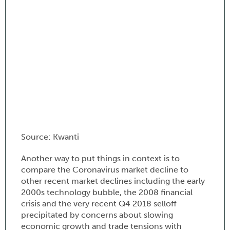
Source: Kwanti
Another way to put things in context is to
compare the Coronavirus market decline to
other recent market declines including the early
2000s technology bubble, the 2008 financial
crisis and the very recent Q4 2018 selloff
precipitated by concerns about slowing
economic growth and trade tensions with