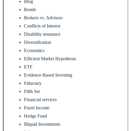
Blog
Bonds
Brokers vs. Advisors
Conflicts of Interest
Disability insurance
Diversification
Economics
Efficient Market Hypothesis
ETF
Evidence-Based Investing
Fiduciary
Fifth Set
Financial services
Fixed Income
Hedge Fund
Illiquid Investments