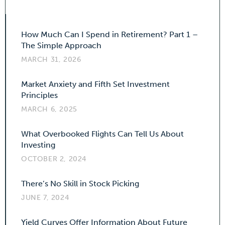
How Much Can I Spend in Retirement? Part 1 –
The Simple Approach
MARCH 31, 2026
Market Anxiety and Fifth Set Investment
Principles
MARCH 6, 2025
What Overbooked Flights Can Tell Us About
Investing
OCTOBER 2, 2024
There’s No Skill in Stock Picking
JUNE 7, 2024
Yield Curves Offer Information About Future