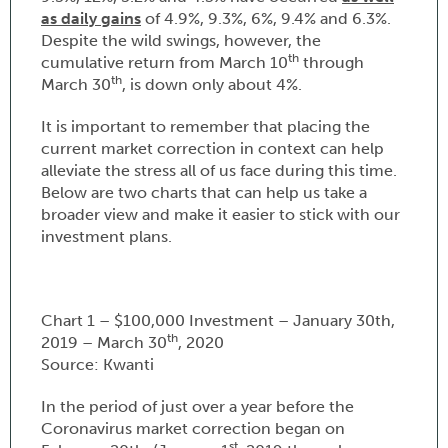
as daily gains
of 4.9%, 9.3%, 6%, 9.4% and 6.3%.
Despite the wild swings, however, the
th
cumulative return from March 10
through
th
March 30
, is down only about 4%.
It is important to remember that placing the
current market correction in context can help
alleviate the stress all of us face during this time.
Below are two charts that can help us take a
broader view and make it easier to stick with our
investment plans.
Chart 1 – $100,000 Investment – January 30th,
th
2019 – March 30
, 2020
Source: Kwanti
In the period of just over a year before the
Coronavirus market correction began on
st