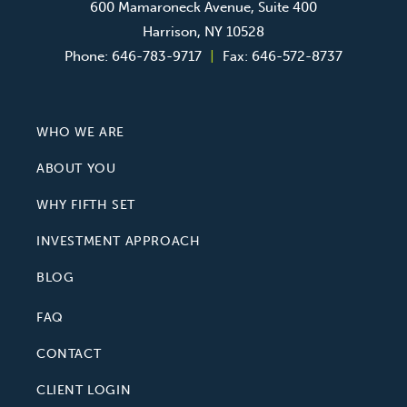
600 Mamaroneck Avenue, Suite 400
Harrison, NY 10528
Phone:
646-783-9717
|
Fax:
646-572-8737
WHO WE ARE
ABOUT YOU
WHY FIFTH SET
INVESTMENT APPROACH
BLOG
FAQ
CONTACT
CLIENT LOGIN