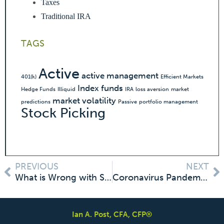
Taxes
Traditional IRA
TAGS
Active
active management
401(k)
Efficient Markets
Index funds
Hedge Funds
Illiquid
IRA
loss aversion
market
market volatility
predictions
Passive
portfolio management
Stock Picking
PREVIOUS
NEXT
What is Wrong with Selling Now and Getting Back in When Things are Calmer: Nothing! But Not for the Reason You Think.
Coronavirus Pandemic Market Meltdown: Shouldn’t the Market be Lower Than It Is?
Ian A. Post, CFA, CFP®